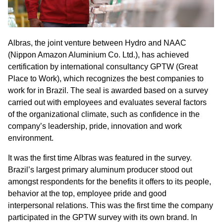
Albras, the joint venture between Hydro and NAAC
(Nippon Amazon Aluminium Co. Ltd.), has achieved
certification by international consultancy GPTW (Great
Place to Work), which recognizes the best companies to
work for in Brazil. The seal is awarded based on a survey
carried out with employees and evaluates several factors
of the organizational climate, such as confidence in the
company’s leadership, pride, innovation and work
environment.
It was the first time Albras was featured in the survey.
Brazil’s largest primary aluminum producer stood out
amongst respondents for the benefits it offers to its people,
behavior at the top, employee pride and good
interpersonal relations. This was the first time the company
participated in the GPTW survey with its own brand. In