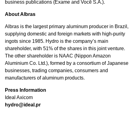
business publications (Exame and Você S.A.).
About Albras
Albras is the largest primary aluminum producer in Brazil,
supplying domestic and foreign markets with high-purity
ingots since 1985. Hydro is the company’s main
shareholder, with 51% of the shares in this joint venture.
The other shareholder is NAAC (Nippon Amazon
Aluminium Co. Ltd.), formed by a consortium of Japanese
businesses, trading companies, consumers and
manufacturers of aluminum products.
Press Information
Ideal Axicom
hydro@ideal.pr