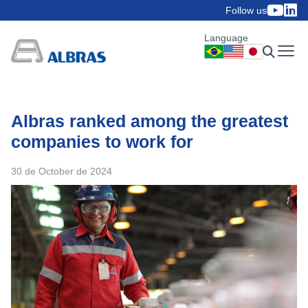
Follow us
Language
Albras ranked among the greatest
companies to work for
30 de October de 2024