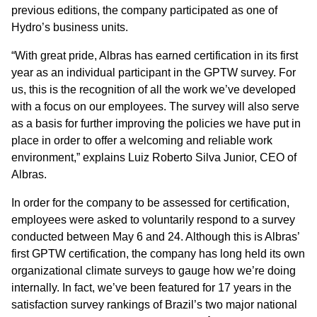
previous editions, the company participated as one of
Hydro’s business units.
“With great pride, Albras has earned certification in its first
year as an individual participant in the GPTW survey. For
us, this is the recognition of all the work we’ve developed
with a focus on our employees. The survey will also serve
as a basis for further improving the policies we have put in
place in order to offer a welcoming and reliable work
environment,” explains Luiz Roberto Silva Junior, CEO of
Albras.
In order for the company to be assessed for certification,
employees were asked to voluntarily respond to a survey
conducted between May 6 and 24. Although this is Albras’
first GPTW certification, the company has long held its own
organizational climate surveys to gauge how we’re doing
internally. In fact, we’ve been featured for 17 years in the
satisfaction survey rankings of Brazil’s two major national