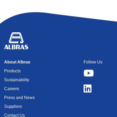
About Albras
Follow Us
Products
Sustainability
Careers
Press and News
Suppliers
Contact Us