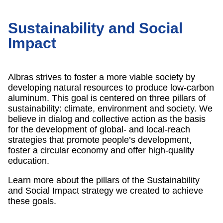
Sustainability and Social
Impact
Albras strives to foster a more viable society by
developing natural resources to produce low-carbon
aluminum. This goal is centered on three pillars of
sustainability: climate, environment and society. We
believe in dialog and collective action as the basis
for the development of global- and local-reach
strategies that promote people’s development,
foster a circular economy and offer high-quality
education.
Learn more about the pillars of the Sustainability
and Social Impact strategy we created to achieve
these goals.