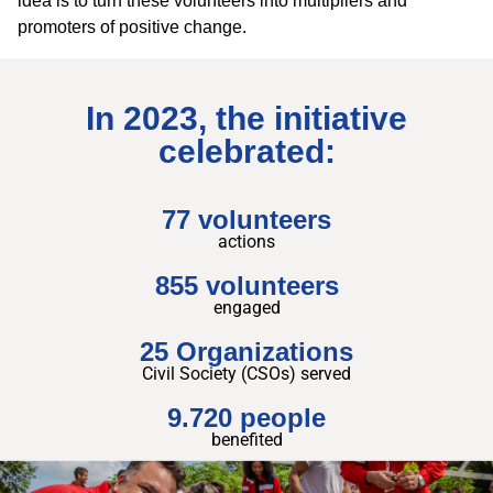
idea is to turn these volunteers into multipliers and
promoters of positive change.
In 2023, the initiative
celebrated:
77 volunteers
actions
855 volunteers
engaged
25 Organizations
Civil Society (CSOs) served
9.720 people
benefited