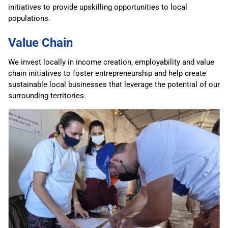
initiatives to provide upskilling opportunities to local
populations.
Value Chain
We invest locally in income creation, employability and value
chain initiatives to foster entrepreneurship and help create
sustainable local businesses that leverage the potential of our
surrounding territories.