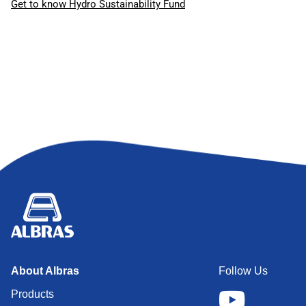
Get to know Hydro Sustainability Fund
About Albras
Follow Us
Products