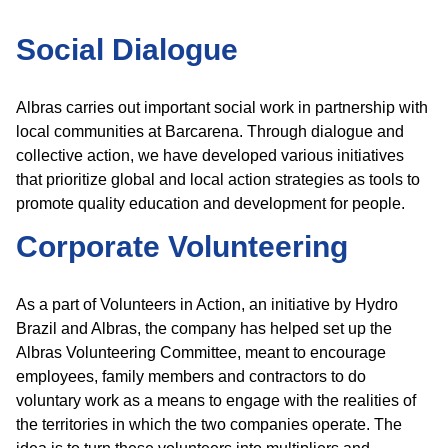
Social Dialogue
Albras carries out important social work in partnership with
local communities at Barcarena. Through dialogue and
collective action, we have developed various initiatives
that prioritize global and local action strategies as tools to
promote quality education and development for people.
Corporate Volunteering
As a part of Volunteers in Action, an initiative by Hydro
Brazil and Albras, the company has helped set up the
Albras Volunteering Committee, meant to encourage
employees, family members and contractors to do
voluntary work as a means to engage with the realities of
the territories in which the two companies operate. The