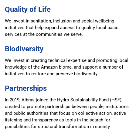
Quality of Life
We invest in sanitation, inclusion and social wellbeing
initiatives that help expand access to quality local basic
services at the communities we serve.
Biodiversity
We invest in creating technical expertise and promoting local
knowledge of the Amazon biome, and support a number of
initiatives to restore and preserve biodiversity.
Partnerships
In 2019, Albras joined the Hydro Sustainability Fund (HSF),
created to promote partnerships between people, institutions
and public authorities that focus on collective action, active
listening and transparency as tools in the search for
possibilities for structural transformation in society.