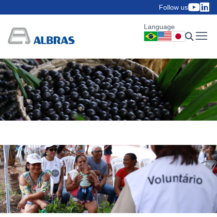
Follow us
Language