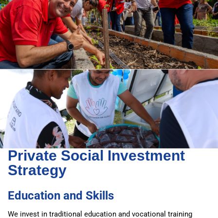
Private Social Investment
Strategy
Education and Skills
We invest in traditional education and vocational training