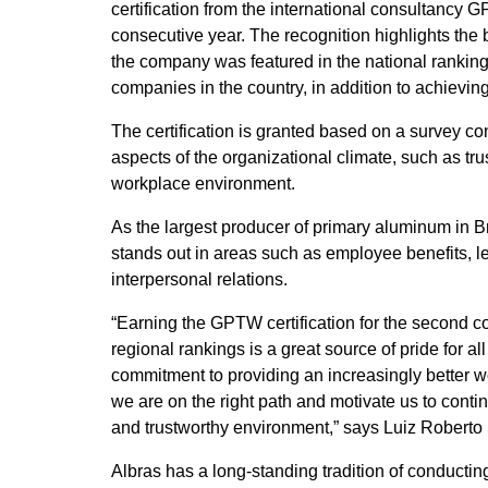
certification from the international consultancy
consecutive year. The recognition highlights the be
the company was featured in the national ranking
companies in the country, in addition to achieving
The certification is granted based on a survey 
aspects of the organizational climate, such as tru
workplace environment.
As the largest producer of primary aluminum in B
stands out in areas such as employee benefits, l
interpersonal relations.
“Earning the GPTW certification for the second c
regional rankings is a great source of pride for al
commitment to providing an increasingly better w
we are on the right path and motivate us to conti
and trustworthy environment,” says Luiz Roberto 
Albras has a long-standing tradition of conducti