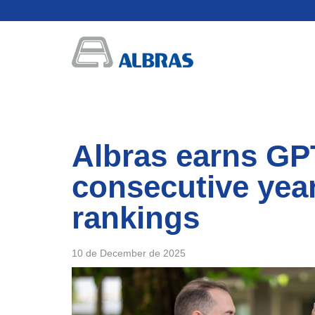
Albras earns GPT
consecutive year
rankings
10 de December de 2025