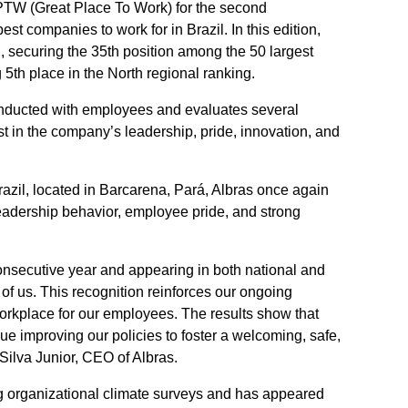
 GPTW (Great Place To Work) for the second
st companies to work for in Brazil. In this edition,
, securing the 35th position among the 50 largest
 5th place in the North regional ranking.
conducted with employees and evaluates several
st in the company’s leadership, pride, innovation, and
razil, located in Barcarena, Pará, Albras once again
eadership behavior, employee pride, and strong
onsecutive year and appearing in both national and
l of us. This recognition reinforces our ongoing
orkplace for our employees. The results show that
nue improving our policies to foster a welcoming, safe,
Silva Junior, CEO of Albras.
ng organizational climate surveys and has appeared