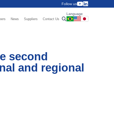
Follow us
Language
eers
News
Suppliers
Contact Us
he second
nal and regional