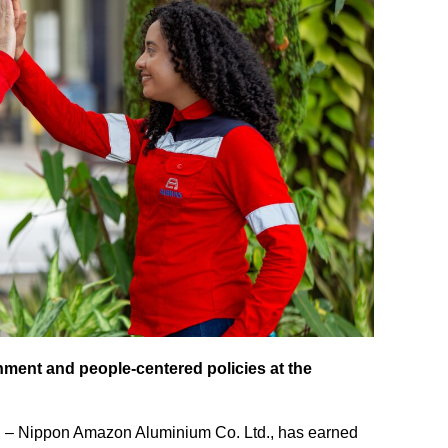
ment and people-centered policies at the
C – Nippon Amazon Aluminium Co. Ltd., has earned