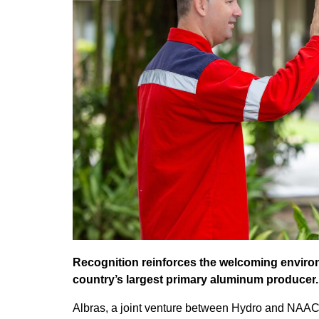
Recognition reinforces the welcoming environ
country’s largest primary aluminum producer.
Albras, a joint venture between Hydro and NAA