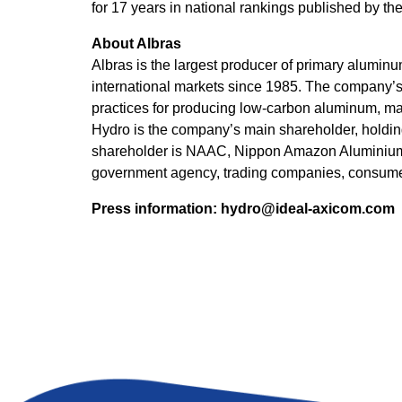
for 17 years in national rankings published by 
About Albras
Albras is the largest producer of primary alumin
international markets since 1985. The company’s
practices for producing low-carbon aluminum, maki
Hydro is the company’s main shareholder, holding
shareholder is NAAC, Nippon Amazon Aluminium 
government agency, trading companies, consume
Press information:
hydro@ideal-axicom.com