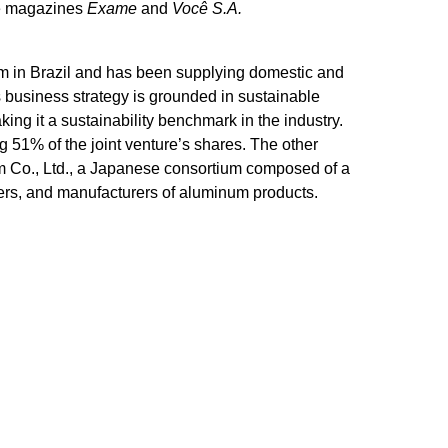
the magazines
Exame
and
Você S.A.
um in Brazil and has been supplying domestic and
 business strategy is grounded in sustainable
ng it a sustainability benchmark in the industry.
 51% of the joint venture’s shares. The other
Co., Ltd., a Japanese consortium composed of a
rs, and manufacturers of aluminum products.