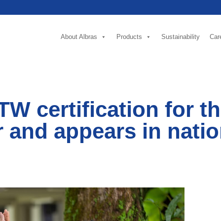
About Albras
Products
Sustainability
Car
W certification for t
 and appears in natio