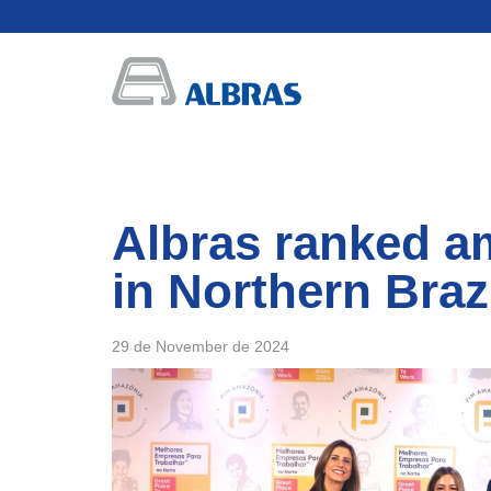
Albras ranked a
in Northern Braz
29 de November de 2024