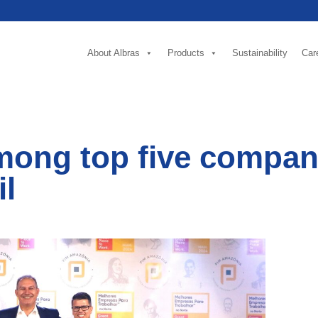
About Albras
Products
Sustainability
Car
mong top five compani
il