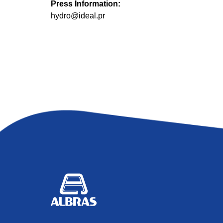
Press Information:
hydro@ideal.pr