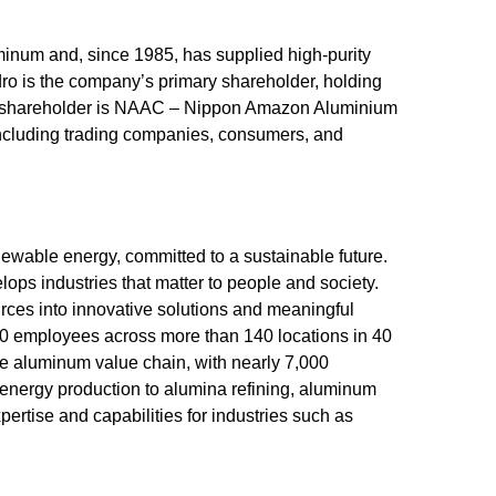
uminum and, since 1985, has supplied high-purity
dro is the company’s primary shareholder, holding
her shareholder is NAAC – Nippon Amazon Aluminium
including trading companies, consumers, and
wable energy, committed to a sustainable future.
ops industries that matter to people and society.
rces into innovative solutions and meaningful
00 employees across more than 140 locations in 40
the aluminum value chain, with nearly 7,000
nergy production to alumina refining, aluminum
pertise and capabilities for industries such as