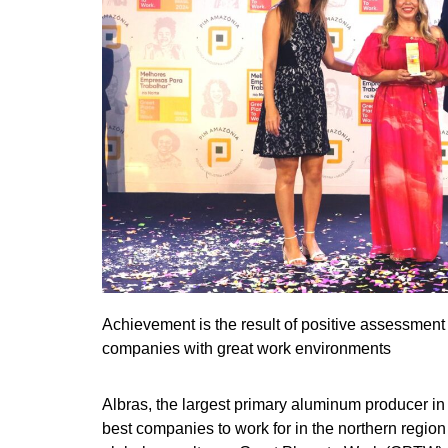
Achievement is the result of positive assessment
companies with great work environments
Albras, the largest primary aluminum producer in 
best companies to work for in the northern region