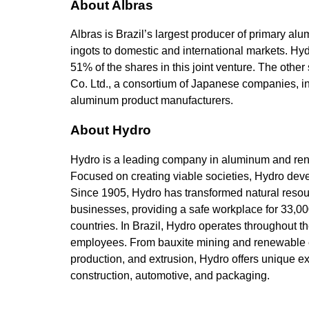
About Albras
Albras is Brazil’s largest producer of primary al
ingots to domestic and international markets. Hy
51% of the shares in this joint venture. The ot
Co. Ltd., a consortium of Japanese companies, 
aluminum product manufacturers.
About Hydro
Hydro is a leading company in aluminum and rene
Focused on creating viable societies, Hydro devel
Since 1905, Hydro has transformed natural resou
businesses, providing a safe workplace for 33,0
countries. In Brazil, Hydro operates throughout 
employees. From bauxite mining and renewable e
production, and extrusion, Hydro offers unique ex
construction, automotive, and packaging.