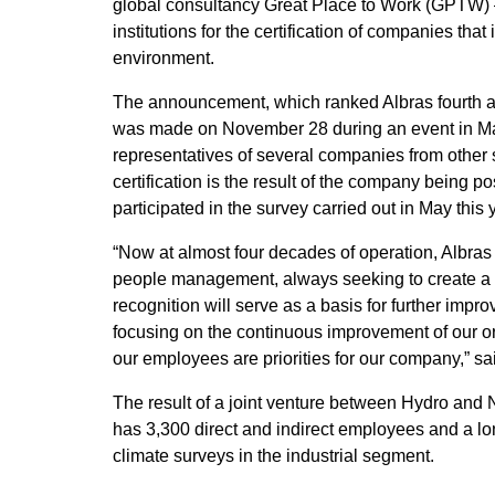
global consultancy Great Place to Work (GPTW) –
institutions for the certification of companies tha
environment.
The announcement, which ranked Albras fourth am
was made on November 28 during an event in Man
representatives of several companies from other 
certification is the result of the company being p
participated in the survey carried out in May this 
“Now at almost four decades of operation, Albras 
people management, always seeking to create a w
recognition will serve as a basis for further impro
focusing on the continuous improvement of our or
our employees are priorities for our company,” sa
The result of a joint venture between Hydro an
has 3,300 direct and indirect employees and a lo
climate surveys in the industrial segment.