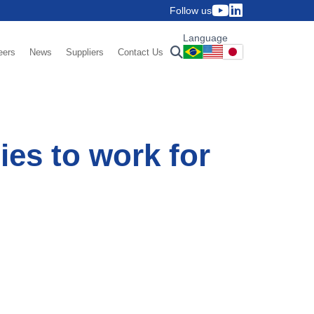
Follow us
Language
eers
News
Suppliers
Contact Us
es to work for