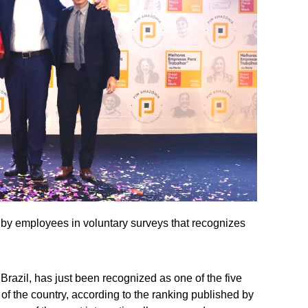
 by employees in voluntary surveys that recognizes
Brazil, has just been recognized as one of the five
 of the country, according to the ranking published by