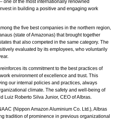
 one of the most internationally renowned
t invest in building a positive and engaging work
ong the five best companies in the northern region,
aus (state of Amazonas) that brought together
states that also competed in the same category. The
ositively evaluated by its employees, who voluntarily
year.
reinforces its commitment to the best practices of
ork environment of excellence and trust. This
ving our internal policies and practices, always
ganizational climate. The safety and well-being of
id Luiz Roberto Silva Junior, CEO of Albras.
d NAAC (Nippon Amazon Aluminium Co. Ltd.), Albras
ng tradition of prominence in previous organizational