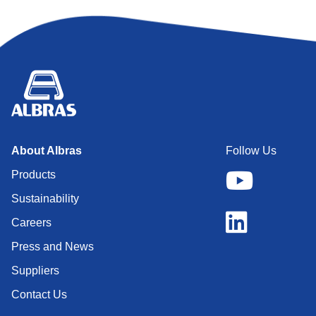
About Albras
Follow Us
Products
Sustainability
Careers
Press and News
Suppliers
Contact Us