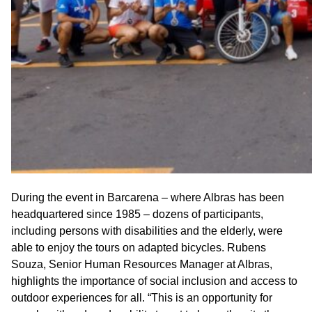
During the event in Barcarena – where Albras has been
headquartered since 1985 – dozens of participants,
including persons with disabilities and the elderly, were
able to enjoy the tours on adapted bicycles. Rubens
Souza, Senior Human Resources Manager at Albras,
highlights the importance of social inclusion and access to
outdoor experiences for all. “This is an opportunity for