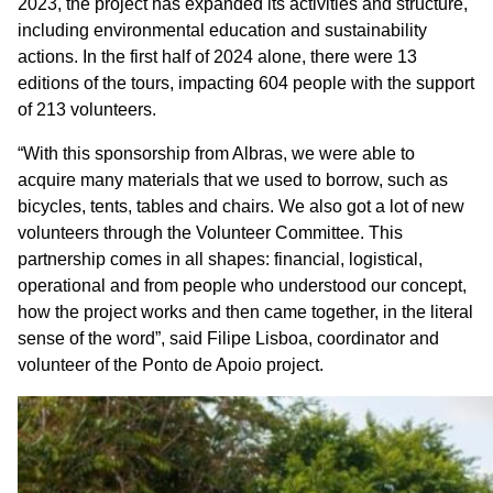
2023, the project has expanded its activities and structure,
including environmental education and sustainability
actions. In the first half of 2024 alone, there were 13
editions of the tours, impacting 604 people with the support
of 213 volunteers.
“With this sponsorship from Albras, we were able to
acquire many materials that we used to borrow, such as
bicycles, tents, tables and chairs. We also got a lot of new
volunteers through the Volunteer Committee. This
partnership comes in all shapes: financial, logistical,
operational and from people who understood our concept,
how the project works and then came together, in the literal
sense of the word”, said Filipe Lisboa, coordinator and
volunteer of the Ponto de Apoio project.