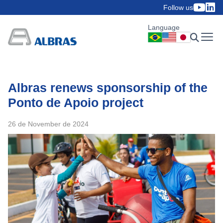
Follow us
Language
Albras renews sponsorship of the
Ponto de Apoio project
26 de November de 2024