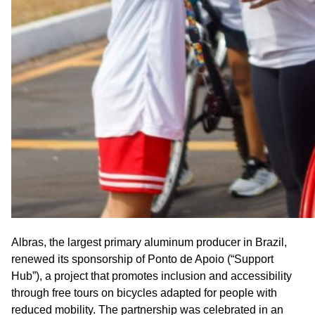
Albras, the largest primary aluminum producer in Brazil,
renewed its sponsorship of Ponto de Apoio (“Support
Hub”), a project that promotes inclusion and accessibility
through free tours on bicycles adapted for people with
reduced mobility. The partnership was celebrated in an