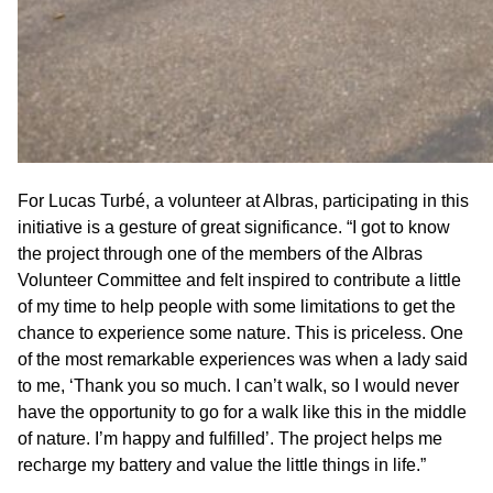
For Lucas Turbé, a volunteer at Albras, participating in this
initiative is a gesture of great significance. “I got to know
the project through one of the members of the Albras
Volunteer Committee and felt inspired to contribute a little
of my time to help people with some limitations to get the
chance to experience some nature. This is priceless. One
of the most remarkable experiences was when a lady said
to me, ‘Thank you so much. I can’t walk, so I would never
have the opportunity to go for a walk like this in the middle
of nature. I’m happy and fulfilled’. The project helps me
recharge my battery and value the little things in life.”