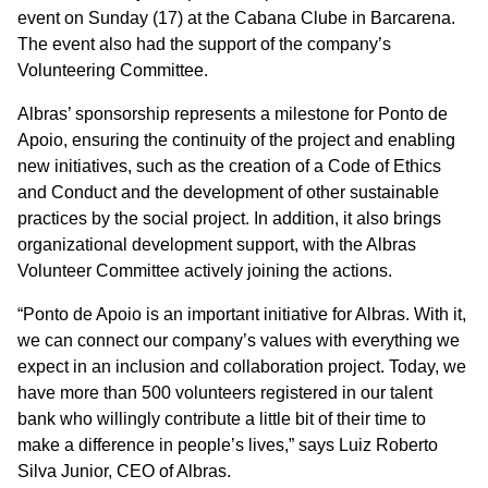
event on Sunday (17) at the Cabana Clube in Barcarena.
The event also had the support of the company’s
Volunteering Committee.
Albras’ sponsorship represents a milestone for Ponto de
Apoio, ensuring the continuity of the project and enabling
new initiatives, such as the creation of a Code of Ethics
and Conduct and the development of other sustainable
practices by the social project. In addition, it also brings
organizational development support, with the Albras
Volunteer Committee actively joining the actions.
“Ponto de Apoio is an important initiative for Albras. With it,
we can connect our company’s values with everything we
expect in an inclusion and collaboration project. Today, we
have more than 500 volunteers registered in our talent
bank who willingly contribute a little bit of their time to
make a difference in people’s lives,” says Luiz Roberto
Silva Junior, CEO of Albras.