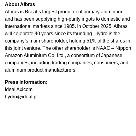
About Albras
Albras is Brazil’s largest producer of primary aluminum
and has been supplying high-purity ingots to domestic and
international markets since 1985. In October 2025, Albras
will celebrate 40 years since its founding. Hydro is the
company’s main shareholder, holding 51% of the shares in
this joint venture. The other shareholder is NAAC – Nippon
Amazon Aluminium Co. Ltd., a consortium of Japanese
companies, including trading companies, consumers, and
aluminum product manufacturers.
Press Information:
Ideal Axicom
hydro@ideal.pr