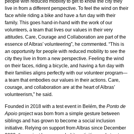
people with reduced mobility to get to know the city they
live in from a different perspective. To feel the wind on their
face while riding a bike and have a fun day with their
family. This goes hand-in-hand with the work of our
volunteers, a team that lives our values in their very
attitudes. Care, Courage and Collaboration are part of the
essence of Albras’ volunteering”, he commented. “This is
an opportunity for people with reduced mobility to see the
city they live in from a new perspective. Feeling the wind
on their faces, riding a bicycle, and having a fun day with
their families aligns perfectly with our volunteer program—
a team that embodies our values in their actions. Care,
courage, and collaboration are at the heart of Albras’
volunteerism,” he said.
Founded in 2018 with a test event in Belém, the
Ponto de
Apoio
project was born from a simple gesture between
siblings and has grown to become a social inclusion
initiative. Relying on support from Albras since December