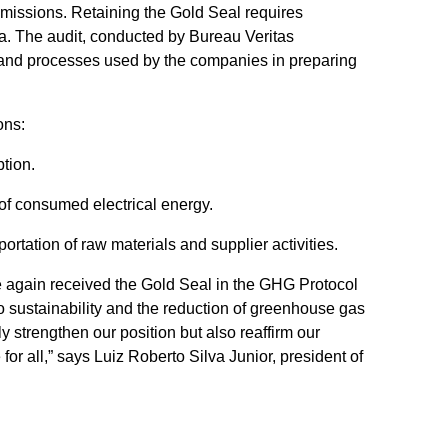
 emissions. Retaining the Gold Seal requires
ia. The audit, conducted by Bureau Veritas
data and processes used by the companies in preparing
ons:
tion.
of consumed electrical energy.
ortation of raw materials and supplier activities.
ce again received the Gold Seal in the GHG Protocol
 sustainability and the reduction of greenhouse gas
y strengthen our position but also reaffirm our
or all,” says Luiz Roberto Silva Junior, president of