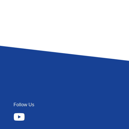
Follow Us