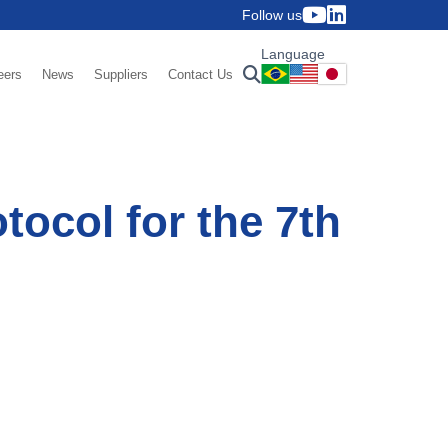
Follow us
Language
eers
News
Suppliers
Contact Us
tocol for the 7th