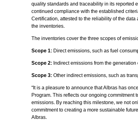
quality standards and traceability in its reported
continued compliance with the established criter
Certification, attested to the reliability of the 
the inventories.
The inventories cover the three scopes of emissi
Scope 1:
Direct emissions, such as fuel consump
Scope 2:
Indirect emissions from the generation 
Scope 3:
Other indirect emissions, such as transp
“It is a pleasure to announce that Albras has on
Program. This reflects our ongoing commitment to
emissions. By reaching this milestone, we not onl
commitment to creating a more sustainable future f
Albras.