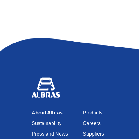
About Albras
Products
Sustainability
Careers
Press and News
Suppliers