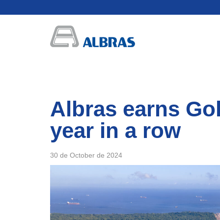
Albras earns Gol
year in a row
30 de October de 2024