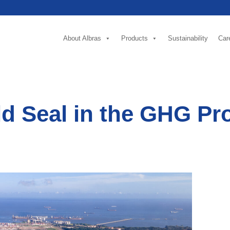
About Albras
Products
Sustainability
Car
d Seal in the GHG Pro