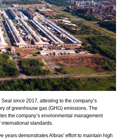
Seal since 2017, attesting to the company’s
tory of greenhouse gas (GHG) emissions. The
alidates the company’s environmental management
f international standards.
e years demonstrates Albras’ effort to maintain high