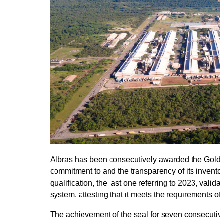
Albras has been consecutively awarded the Gold 
commitment to and the transparency of its inven
qualification, the last one referring to 2023, v
system, attesting that it meets the requirements o
The achievement of the seal for seven consecutiv