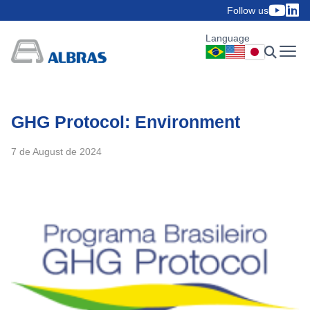
Follow us
Language
GHG Protocol: Environment
7 de August de 2024