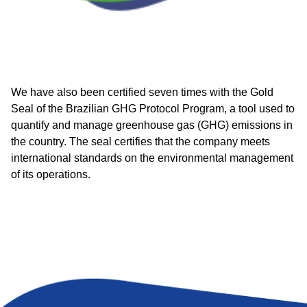
We have also been certified seven times with the Gold
Seal of the Brazilian GHG Protocol Program, a tool used to
quantify and manage greenhouse gas (GHG) emissions in
the country. The seal certifies that the company meets
international standards on the environmental management
of its operations.