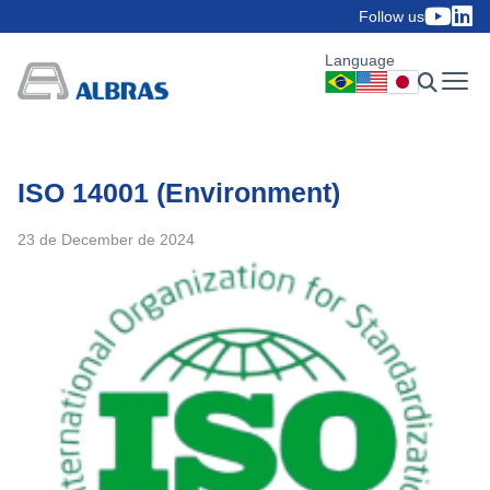
Follow us
Language
ISO 14001 (Environment)
23 de December de 2024