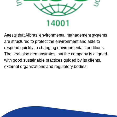
Attests that Albras’ environmental management systems
are structured to protect the environment and able to
respond quickly to changing environmental conditions.
The seal also demonstrates that the company is aligned
with good sustainable practices guided by its clients,
external organizations and regulatory bodies.