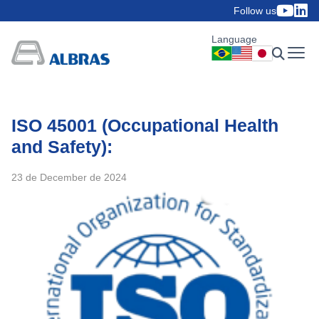
Follow us
Language
ISO 45001 (Occupational Health
and Safety):
23 de December de 2024