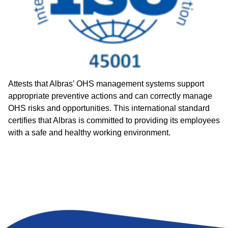
Attests that Albras’ OHS management systems support
appropriate preventive actions and can correctly manage
OHS risks and opportunities. This international standard
certifies that Albras is committed to providing its employees
with a safe and healthy working environment.