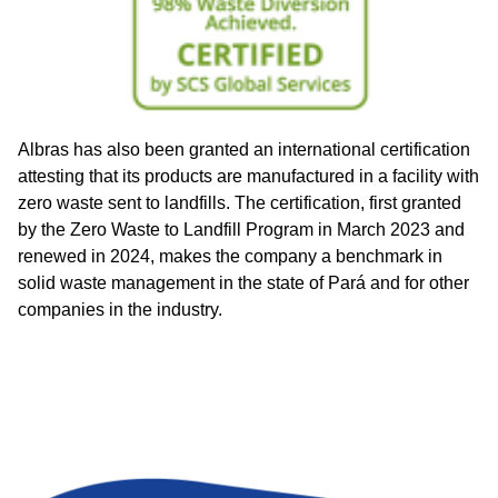
Albras has also been granted an international certification
attesting that its products are manufactured in a facility with
zero waste sent to landfills. The certification, first granted
by the Zero Waste to Landfill Program in March 2023 and
renewed in 2024, makes the company a benchmark in
solid waste management in the state of Pará and for other
companies in the industry.