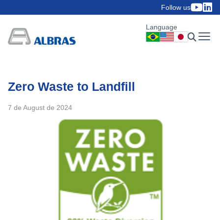
Follow us
Language
Zero Waste to Landfill
7 de August de 2024